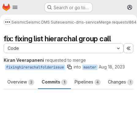
Homepage
Skip to main content
Search or go to…
M
Seismic
Seismic DMS Suite
seismic-dms-service
Merge requests
!864
Show more breadcrumbs
fix: fixing list hierarchal group call
Code
Ex
Kiran Veerapaneni
requested to merge
into
Aug 18, 2023
fixinghirerachalfolderissue
master
Overview
Commits
Pipelines
Changes
3
1
4
1