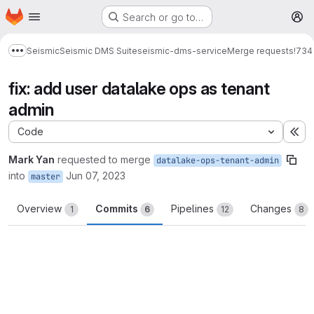
Homepage
Skip to main content
Search or go to…
M
Seismic
Seismic DMS Suite
seismic-dms-service
Merge requests
!734
Show more breadcrumbs
fix: add user datalake ops as tenant
admin
Code
Ex
Mark Yan
requested to merge
datalake-ops-tenant-admin
into
Jun 07, 2023
master
Overview
Commits
Pipelines
Changes
1
6
12
8