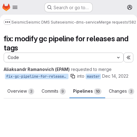
Homepage
Skip to main content
Search or go to…
M
Seismic
Seismic DMS Suite
seismic-dms-service
Merge requests
!582
Show more breadcrumbs
fix: modify gc pipeline for releases and
tags
Code
Ex
Aliaksandr Ramanovich (EPAM)
requested to merge
into
Dec 14, 2022
fix-gc-pipeline-for-release-and-tags
master
Overview
Commits
Pipelines
Changes
3
9
10
3