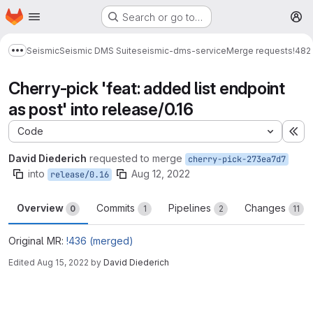
Homepage
Skip to main content
Search or go to…
M
Seismic
Seismic DMS Suite
seismic-dms-service
Merge requests
!482
Show more breadcrumbs
Cherry-pick 'feat: added list endpoint
as post' into release/0.16
Code
Ex
David Diederich
requested to merge
cherry-pick-273ea7d7
into
Aug 12, 2022
release/0.16
Overview
Commits
Pipelines
Changes
0
1
2
11
Original MR:
!436 (merged)
Edited
Aug 15, 2022
by
David Diederich
Merge request reports