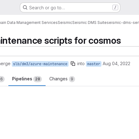
Search or go to…
/
ain Data Management Services
Seismic
Seismic DMS Suite
seismic-dms-ser
intenance scripts for cosmos
merge
into
Aug 04, 2022
slb/dm3/azure-maintenance
master
Pipelines
Changes
26
28
9