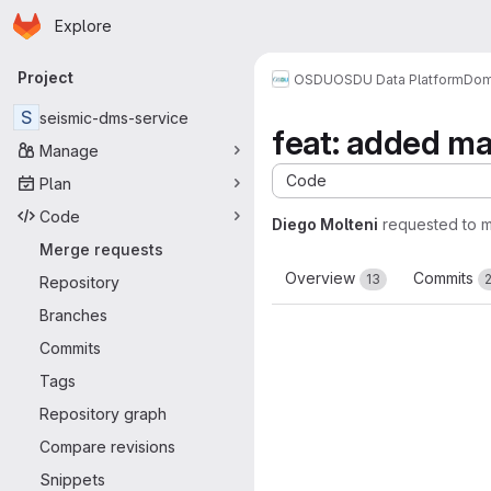
Homepage
Skip to main content
Explore
Primary navigation
Project
OSDU
OSDU Data Platform
Dom
S
seismic-dms-service
feat: added ma
Manage
Code
Plan
Code
Diego Molteni
requested to 
Merge requests
Overview
Commits
13
Repository
Branches
Commits
Tags
Repository graph
Compare revisions
Snippets