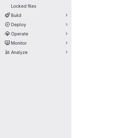
Locked files
Build
Deploy
Operate
Monitor
Analyze