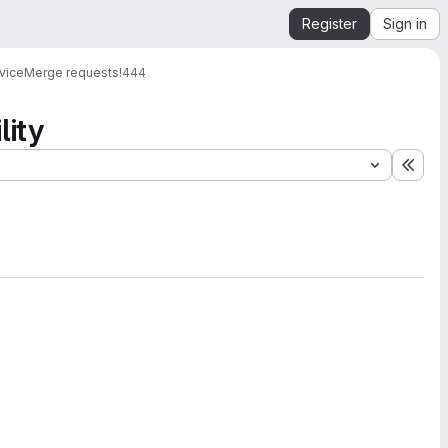
Register
Sign in
vice
Merge requests
!444
lity
Expa