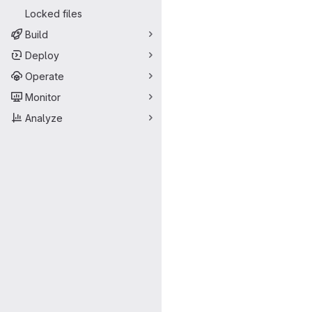
Locked files
Build
Deploy
Operate
Monitor
Analyze