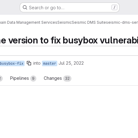
Search or go to…
/
ain Data Management Services
Seismic
Seismic DMS Suite
seismic-dms-ser
ne version to fix busybox vulnerabi
into
Jul 25, 2022
busybox-fix
master
Pipelines
Changes
2
9
32
reports