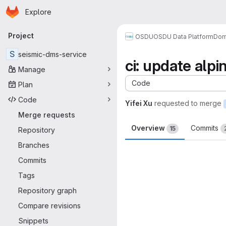
Homepage
Skip to main content
Explore
Primary navigation
Project
OSDU
OSDU Data Platform
Dom
S
seismic-dms-service
ci: update alpi
Manage
Code
Plan
Code
Yifei Xu
requested to merge
Merge requests
Overview
Commits
15
Repository
Branches
Merge request 
Commits
Tags
Repository graph
Compare revisions
Snippets