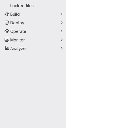
Locked files
Build
Deploy
Operate
Monitor
Analyze