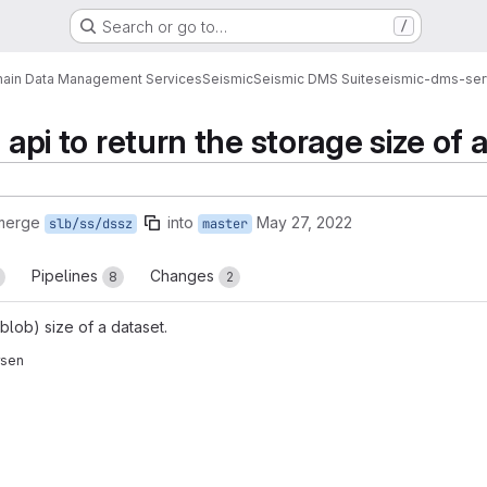
Search or go to…
/
ain Data Management Services
Seismic
Seismic DMS Suite
seismic-dms-ser
d api to return the storage size of 
 merge
into
May 27, 2022
slb/ss/dssz
master
Pipelines
Changes
8
2
blob) size of a dataset.
rsen
reports