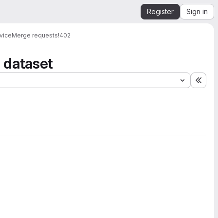
Register
Sign in
vice
Merge requests
!402
a dataset
Expa