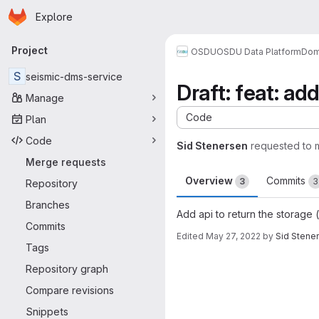
Homepage
Skip to main content
Explore
Primary navigation
Project
OSDU
OSDU Data Platform
Dom
S
seismic-dms-service
Draft: feat: ad
Manage
Code
Plan
Code
Sid Stenersen
requested to
Merge requests
Overview
Commits
3
3
Repository
Branches
Add api to return the storage (
Commits
Edited
May 27, 2022
by
Sid Stene
Tags
Merge request 
Repository graph
Compare revisions
Snippets