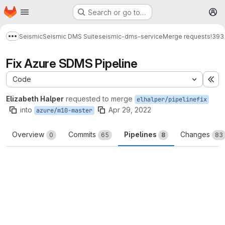
Homepage
Skip to main content
Search or go to…
M
Seismic
Seismic DMS Suite
seismic-dms-service
Merge requests
!393
Show more breadcrumbs
Fix Azure SDMS Pipeline
Code
Ex
Elizabeth Halper
requested to merge
elhalper/pipelinefix
into
Apr 29, 2022
azure/m10-master
Overview
Commits
Pipelines
Changes
0
65
8
83