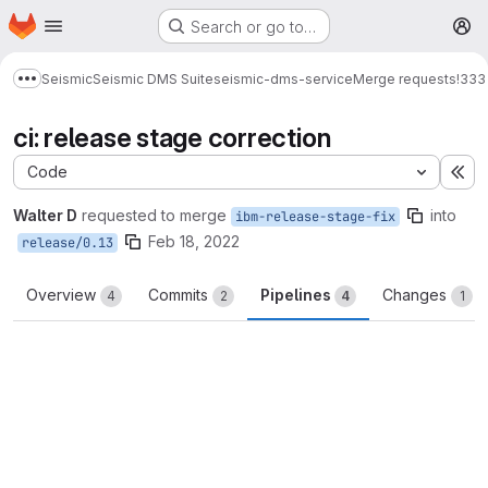
Homepage
Skip to main content
Search or go to…
M
Seismic
Seismic DMS Suite
seismic-dms-service
Merge requests
!333
Show more breadcrumbs
ci: release stage correction
Code
Ex
Walter D
requested to merge
into
ibm-release-stage-fix
Feb 18, 2022
release/0.13
Overview
Commits
Pipelines
Changes
4
2
4
1