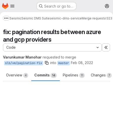
Homepage
Skip to main content
Search or go to…
M
Seismic
Seismic DMS Suite
seismic-dms-service
Merge requests
!323
Show more breadcrumbs
fix: pagination results between azure
and gcp providers
Code
Ex
Varunkumar Manohar
requested to merge
into
Feb 08, 2022
slb/vm/pagination-fix
master
Overview
Commits
Pipelines
Changes
4
14
11
7