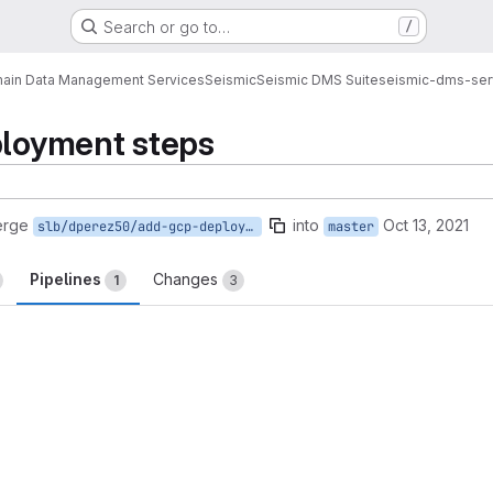
Search or go to…
/
ain Data Management Services
Seismic
Seismic DMS Suite
seismic-dms-ser
ployment steps
erge
into
Oct 13, 2021
slb/dperez50/add-gcp-deployment
master
Pipelines
Changes
1
3