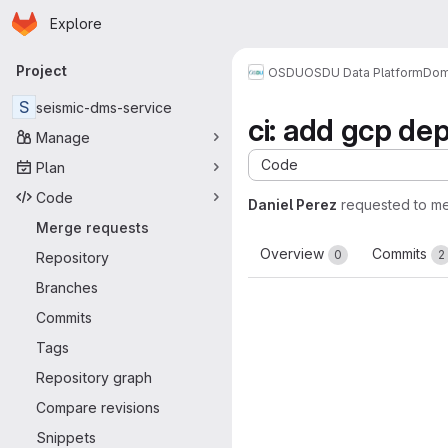
Homepage
Skip to main content
Explore
Primary navigation
Project
OSDU
OSDU Data Platform
Dom
S
seismic-dms-service
ci: add gcp de
Manage
Code
Plan
Code
Daniel Perez
requested to m
Merge requests
Overview
Commits
0
2
Repository
Branches
Commits
Tags
Repository graph
Compare revisions
Snippets