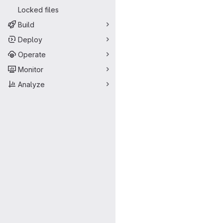
Locked files
Build
Deploy
Operate
Monitor
Analyze