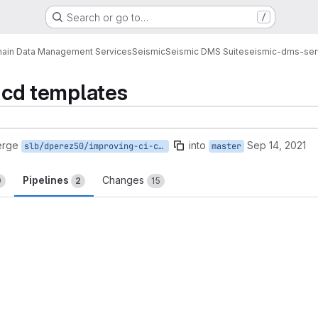
Search or go to…
/
ain Data Management Services
Seismic
Seismic DMS Suite
seismic-dms-ser
i cd templates
erge
into
Sep 14, 2021
slb/dperez50/improving-ci-cd-templates
master
Pipelines
Changes
9
2
15