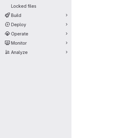
Locked files
Build
Deploy
Operate
Monitor
Analyze