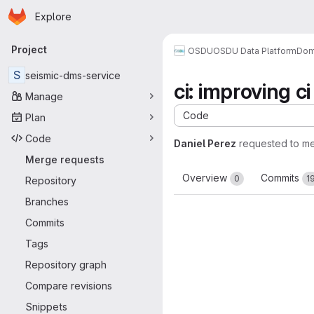
Homepage
Skip to main content
Explore
Primary navigation
Project
OSDU
OSDU Data Platform
Dom
S
seismic-dms-service
ci: improving c
Manage
Code
Plan
Code
Daniel Perez
requested to m
Merge requests
Overview
Commits
0
1
Repository
Branches
Commits
Tags
Repository graph
Compare revisions
Snippets