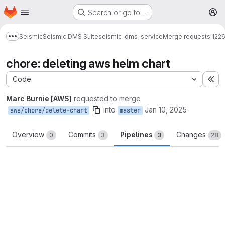
Homepage
Skip to main content
Search or go to…
M
Seismic
Seismic DMS Suite
seismic-dms-service
Merge requests
!122
Show more breadcrumbs
chore: deleting aws helm chart
Code
Ex
Marc Burnie [AWS]
requested to merge
into
Jan 10, 2025
aws/chore/delete-chart
master
Overview
Commits
Pipelines
Changes
0
3
3
28