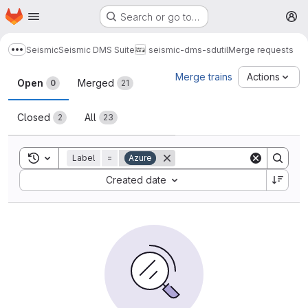
Homepage
Skip to main content
Search or go to…
M
Seismic
Seismic DMS Suite
seismic-dms-sdutil
Merge requests
Show more breadcrumbs
Merge requests
Merge trains
Actions
Open
Merged
0
21
Closed
All
2
23
Toggle search history
Label
=
Azure
Sort by:
Created date