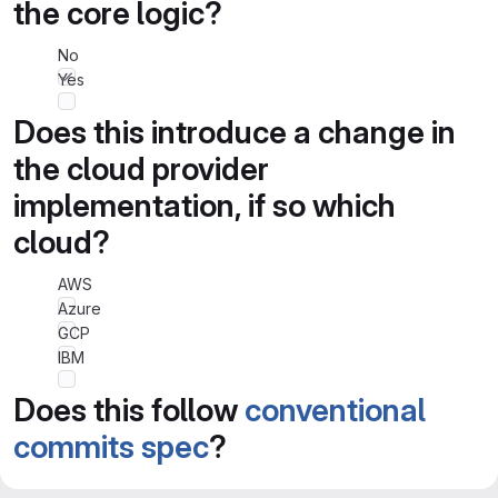
the core logic?
No
Yes
Does this introduce a change in
the cloud provider
implementation, if so which
cloud?
AWS
Azure
GCP
IBM
Does this follow
conventional
commits spec
?
No