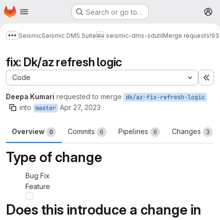
Homepage
Skip to main content
Search or go to…
M
Seismic
Seismic DMS Suite
seismic-dms-sdutil
Merge requests
!93
Show more breadcrumbs
fix: Dk/az refresh logic
Code
Ex
Deepa Kumari
requested to merge
dk/az-fix-refresh-logic
into
Apr 27, 2023
master
Overview
Commits
Pipelines
Changes
0
6
8
3
Type of change
Bug Fix
Feature
Does this introduce a change in