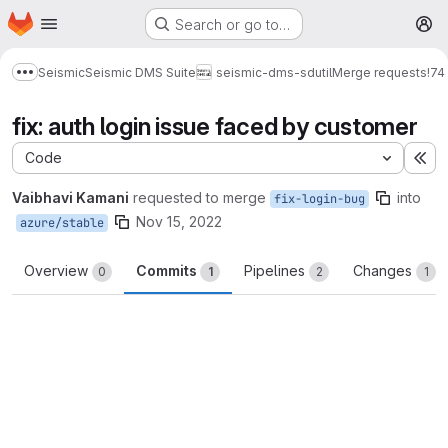
Homepage
Skip to main content
Search or go to…
M
Seismic
Seismic DMS Suite
seismic-dms-sdutil
Merge requests
!74
Show more breadcrumbs
fix: auth login issue faced by customer
Code
Ex
Vaibhavi Kamani
requested to merge
into
fix-login-bug
Nov 15, 2022
azure/stable
Overview
Commits
Pipelines
Changes
0
1
2
1