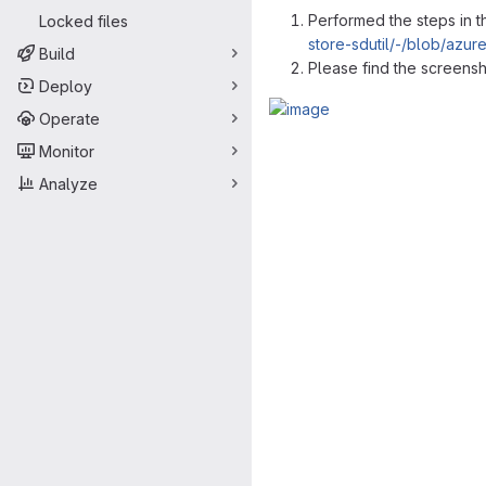
Performed the steps in 
Locked files
store-sdutil/-/blob/azu
Build
Please find the screens
Deploy
Operate
Merge request 
Monitor
Analyze