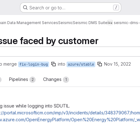
Search or go to…
/
ain Data Management Services
Seismic
Seismic DMS Suite
seismic-dms-s
 issue faced by customer
to merge
into
Nov 15, 2022
fix-login-bug
azure/stable
Pipelines
Changes
2
1
g issue while logging into SDUTIL.
s://portal.microsofticm.com/imp/v3/incidents/details/348379067/ho
dev.azure.com/OpenEnergyPlatform/Open%20Energy%20Platform/_wo