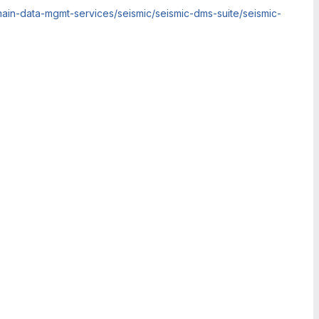
ain-data-mgmt-services/seismic/seismic-dms-suite/seismic-