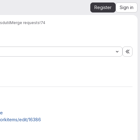
Register
Sign in
dutil
Merge requests
!74
Expa
me
rkitems/edit/16386