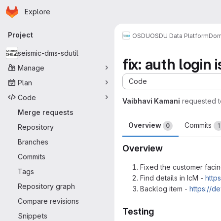
Homepage
Skip to main content
Explore
Primary navigation
Project
OSDU
OSDU Data Platform
Dom
seismic-dms-sdutil
fix: auth login
Manage
Code
Plan
Code
Vaibhavi Kamani
requested 
Merge requests
Overview
Commits
0
1
Repository
Branches
Overview
Commits
Fixed the customer facin
Tags
Find details in IcM -
http
Repository graph
Backlog item -
https://
Compare revisions
Testing
Snippets