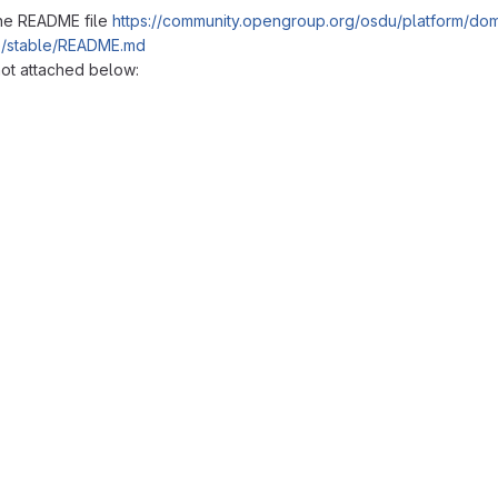
the README file
https://community.opengroup.org/osdu/platform/dom
re/stable/README.md
hot attached below:
reports