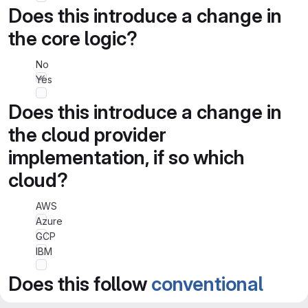
Does this introduce a change in
the core logic?
No
Yes
Does this introduce a change in
the cloud provider
implementation, if so which
cloud?
AWS
Azure
GCP
IBM
Does this follow
conventional
commits spec
?