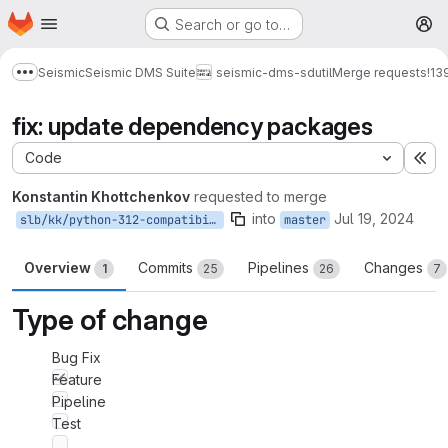
Homepage
Skip to main content
Search or go to…
M
Seismic
Seismic DMS Suite
seismic-dms-sdutil
Merge requests
!13
Show more breadcrumbs
fix: update dependency packages
Code
Ex
Konstantin Khottchenkov
requested to merge
into
Jul 19, 2024
slb/kk/python-312-compatibility
master
Overview
Commits
Pipelines
Changes
1
25
26
7
Type of change
Bug Fix
Feature
Pipeline
Test