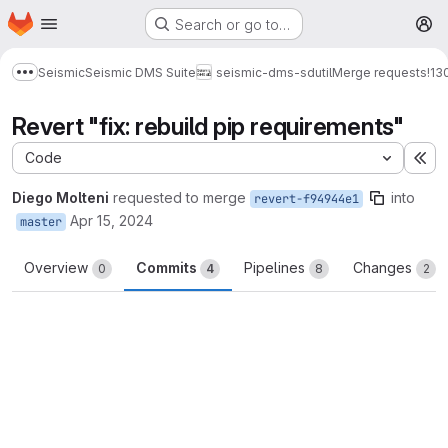
Homepage
Skip to main content
Search or go to…
M
Seismic
Seismic DMS Suite
seismic-dms-sdutil
Merge requests
!13
Show more breadcrumbs
Revert "fix: rebuild pip requirements"
Code
Ex
Diego Molteni
requested to merge
into
revert-f94944e1
Apr 15, 2024
master
Overview
Commits
Pipelines
Changes
0
4
8
2