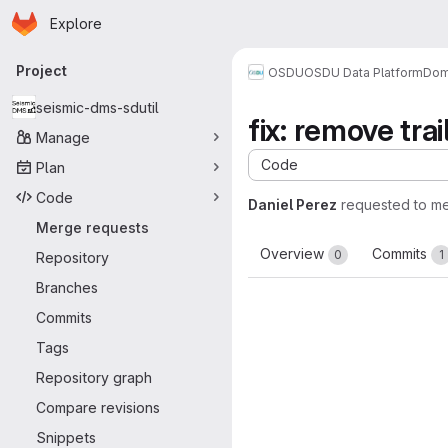
Homepage
Skip to main content
Explore
Primary navigation
Project
OSDU
OSDU Data Platform
Dom
seismic-dms-sdutil
fix: remove tr
Manage
Code
Plan
Code
Daniel Perez
requested to m
Merge requests
Overview
Commits
0
1
Repository
Branches
Commits
Tags
Repository graph
Compare revisions
Snippets