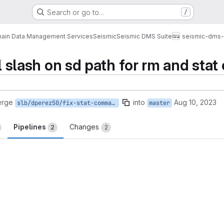
Search or go to…
/
ain Data Management Services
Seismic
Seismic DMS Suite
seismic-dms-s
ail slash on sd path for rm and st
erge
into
Aug 10, 2023
slb/dperez50/fix-stat-command
master
Pipelines
Changes
2
2