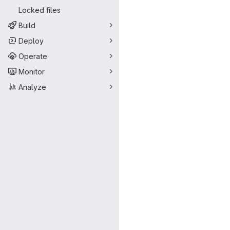
Locked files
Build
Deploy
Operate
Monitor
Analyze