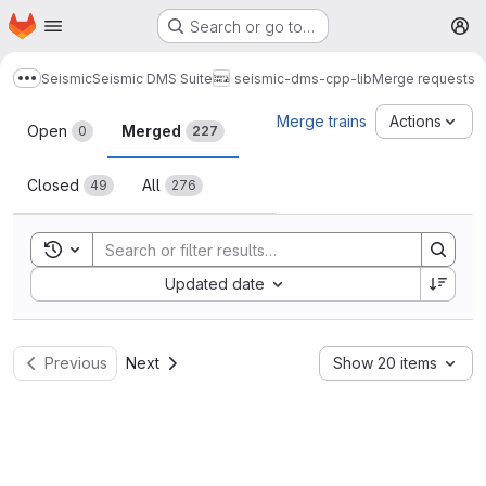
Homepage
Skip to main content
Search or go to…
M
Seismic
Seismic DMS Suite
seismic-dms-cpp-lib
Merge requests
Show more breadcrumbs
Merge requests
Merge trains
Actions
Open
Merged
0
227
Closed
All
49
276
Toggle search history
Sort by:
Updated date
Previous
Next
Show 20 items