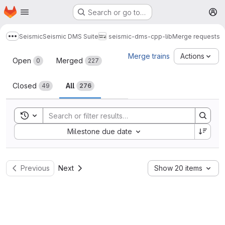
Homepage
Skip to main content
Search or go to…
M
Seismic
Seismic DMS Suite
seismic-dms-cpp-lib
Merge requests
Show more breadcrumbs
Merge requests
Merge trains
Actions
Open
Merged
0
227
Closed
All
49
276
Toggle search history
Sort by:
Milestone due date
Previous
Next
Show 20 items