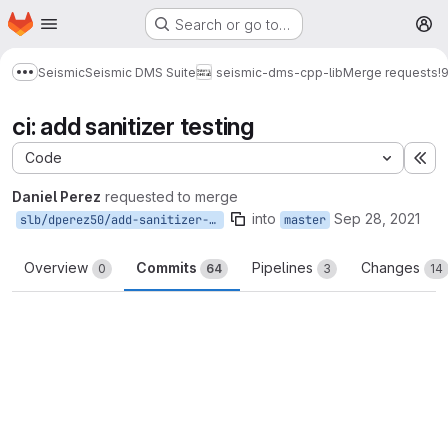
Homepage
Skip to main content
Search or go to…
M
Seismic
Seismic DMS Suite
seismic-dms-cpp-lib
Merge requests
!
Show more breadcrumbs
ci: add sanitizer testing
Code
Ex
Daniel Perez
requested to merge
into
Sep 28, 2021
slb/dperez50/add-sanitizer-testing
master
Overview
Commits
Pipelines
Changes
0
64
3
14