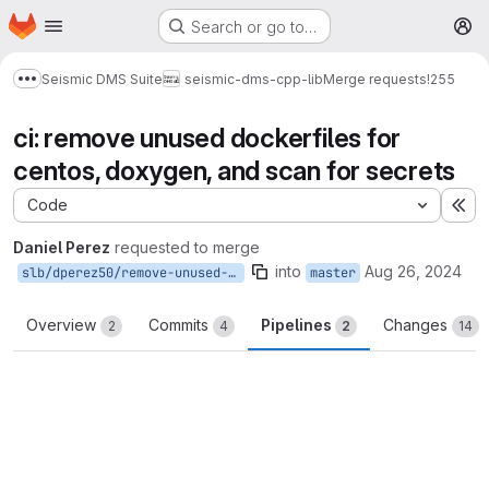
Homepage
Skip to main content
Search or go to…
M
Seismic DMS Suite
seismic-dms-cpp-lib
Merge requests
!255
Show more breadcrumbs
ci: remove unused dockerfiles for
centos, doxygen, and scan for secrets
Code
Ex
Daniel Perez
requested to merge
into
Aug 26, 2024
slb/dperez50/remove-unused-dockerfiles
master
Overview
Commits
Pipelines
Changes
2
4
2
14