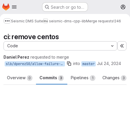
Homepage
Skip to main content
Search or go to…
M
Seismic DMS Suite
seismic-dms-cpp-lib
Merge requests
!246
Show more breadcrumbs
ci: remove centos
Code
Ex
Daniel Perez
requested to merge
into
Jul 24, 2024
slb/dperez50/allow-failure-centos
master
Overview
Commits
Pipelines
Changes
0
3
1
3