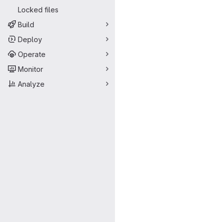
Locked files
Build
Deploy
Operate
Monitor
Analyze