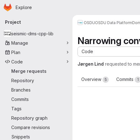
Homepage
Skip to main content
Explore
Primary navigation
Project
OSDU
OSDU Data Platform
Dom
seismic-dms-cpp-lib
Narrowing con
Manage
Code
Plan
Code
Jørgen Lind
requested to me
Merge requests
Overview
Commits
5
1
Repository
Branches
Commits
Tags
Repository graph
Compare revisions
Snippets