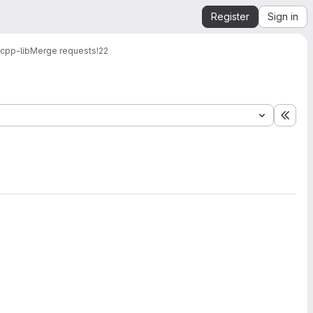
Register
Sign in
cpp-lib
Merge requests
!22
Expa