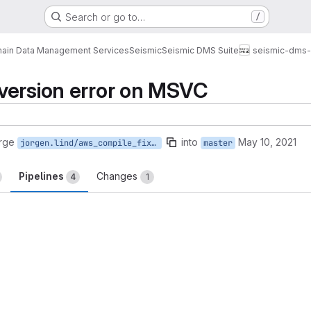
Search or go to…
/
ain Data Management Services
Seismic
Seismic DMS Suite
seismic-dms-
version error on MSVC
rge
into
May 10, 2021
jorgen.lind/aws_compile_fix_windows
master
Pipelines
Changes
4
1