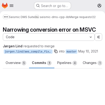
Homepage
Skip to main content
Search or go to…
M
Seismic DMS Suite
seismic-dms-cpp-lib
Merge requests
!22
Show more breadcrumbs
Narrowing conversion error on MSVC
Code
Ex
Jørgen Lind
requested to merge
into
May 10, 2021
jorgen.lind/aws_compile_fix_windows
master
Overview
Commits
Pipelines
Changes
5
1
4
1