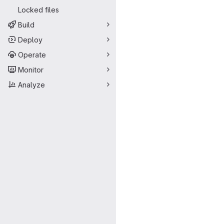
Locked files
Build
Deploy
Operate
Monitor
Analyze