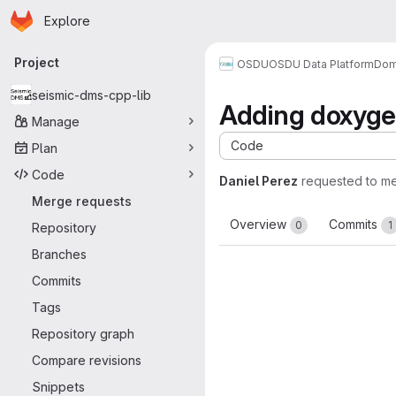
Homepage
Skip to main content
Explore
Primary navigation
Project
OSDU
OSDU Data Platform
Dom
seismic-dms-cpp-lib
Adding doxyge
Manage
Code
Plan
Code
Daniel Perez
requested to m
Merge requests
Overview
Commits
0
1
Repository
Branches
Commits
Tags
Repository graph
Compare revisions
Snippets