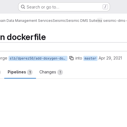
Search or go to…
/
ain Data Management Services
Seismic
Seismic DMS Suite
seismic-dms-
n dockerfile
erge
into
Apr 29, 2021
slb/dperez50/add-doxygen-dockerfile
master
Pipelines
Changes
1
1