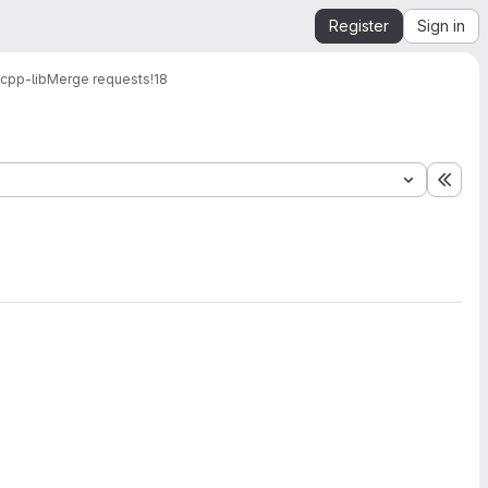
Register
Sign in
cpp-lib
Merge requests
!18
Expa