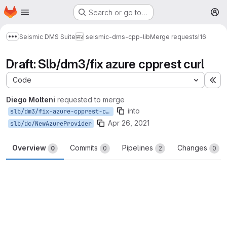
Homepage
Skip to main content
Search or go to…
M
Seismic DMS Suite
seismic-dms-cpp-lib
Merge requests
!16
Show more breadcrumbs
Draft: Slb/dm3/fix azure cpprest curl
Code
Ex
Diego Molteni
requested to merge
into
slb/dm3/fix-azure-cpprest-curl
Apr 26, 2021
slb/dc/NewAzureProvider
Overview
Commits
Pipelines
Changes
0
0
2
0
Merge request reports