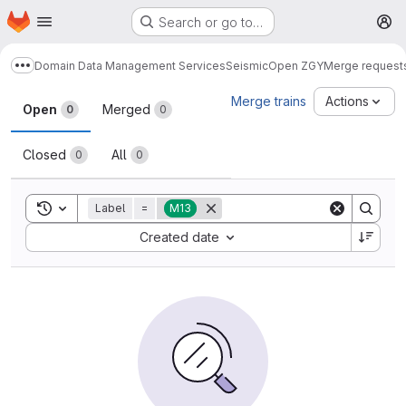
Homepage
Skip to main content
Search or go to…
M
Domain Data Management Services
Seismic
Open ZGY
Merge request
Show more breadcrumbs
Merge requests
Merge trains
Actions
Open
Merged
0
0
Closed
All
0
0
Toggle search history
Label
=
M13
Sort by:
Created date