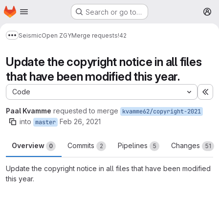
Homepage
Skip to main content
Search or go to…
M
Seismic
Open ZGY
Merge requests
!42
Show more breadcrumbs
Update the copyright notice in all files
that have been modified this year.
Code
Ex
Paal Kvamme
requested to merge
kvamme62/copyright-2021
into
Feb 26, 2021
master
Overview
Commits
Pipelines
Changes
0
2
5
51
Update the copyright notice in all files that have been modified
this year.
Merge request reports