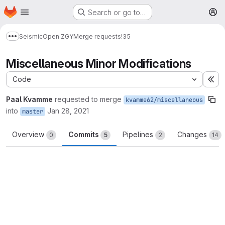
Homepage
Skip to main content
Search or go to…
M
Seismic
Open ZGY
Merge requests
!35
Show more breadcrumbs
Miscellaneous Minor Modifications
Code
Ex
Paal Kvamme
requested to merge
kvamme62/miscellaneous
into
Jan 28, 2021
master
Overview
Commits
Pipelines
Changes
0
5
2
14