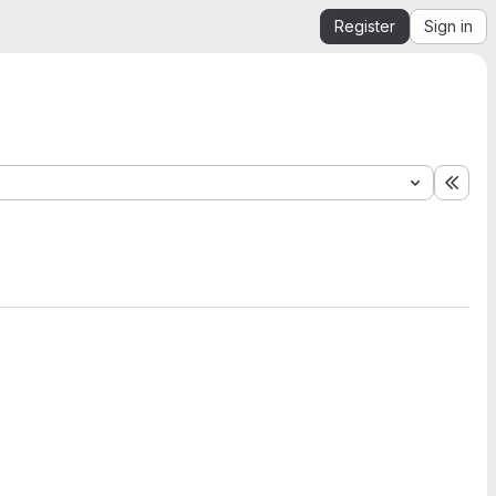
Register
Sign in
Expa