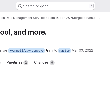
Search or go to…
/
ain Data Management Services
Seismic
Open ZGY
Merge requests
!110
ool, and more.
merge
into
Mar 03, 2022
kvamme62/zgy-compare
master
Pipelines
Changes
2
9