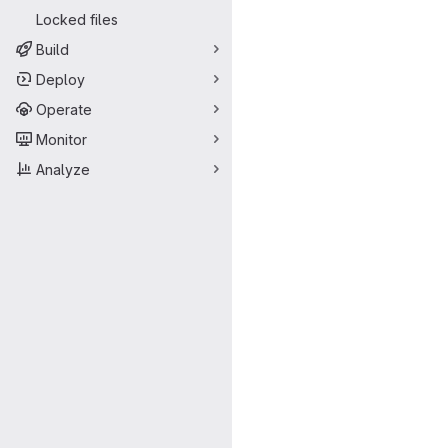
Locked files
Build
Deploy
Operate
Monitor
Analyze