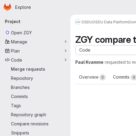
Homepage
Skip to main content
Explore
Primary navigation
Project
OSDU
OSDU Data Platform
Dom
O
Open ZGY
ZGY compare t
Manage
Code
Plan
Code
Paal Kvamme
requested to 
Merge requests
Overview
Commits
0
4
Repository
Branches
Commits
Tags
Repository graph
Compare revisions
Snippets