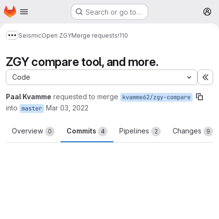
Homepage
Skip to main content
Search or go to…
M
Seismic
Open ZGY
Merge requests
!110
Show more breadcrumbs
ZGY compare tool, and more.
Code
Ex
Paal Kvamme
requested to merge
kvamme62/zgy-compare
into
Mar 03, 2022
master
Overview
Commits
Pipelines
Changes
0
4
2
9