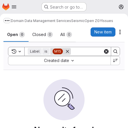
Homepage
Skip to main content
Search or go to…
M
Domain Data Management Services
Seismic
Open ZGY
Issues
Show more breadcrumbs
Issues
New item
Act
Open
Closed
All
0
0
0
Toggle search history
Label
is
M15
Sort by:
Created date