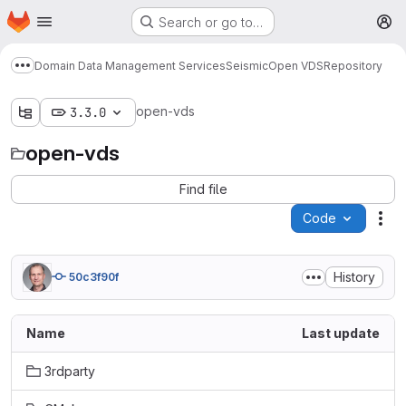
Homepage
Skip to main content
Search or go to…
M
Domain Data Management Services
Seismic
Open VDS
Repository
Show more breadcrumbs
open-vds
3.3.0
open-vds
Find file
Code
Act
History
50c3f90f
Name
Last update
3rdparty