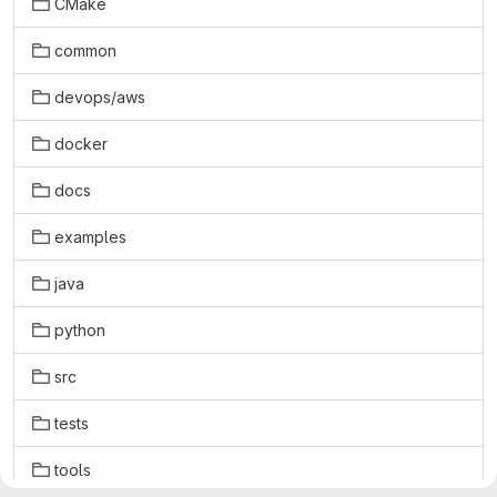
CMake
common
devops/aws
docker
docs
examples
java
python
src
tests
tools