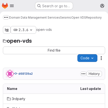
Homepage
Skip to main content
Search or go to…
M
Domain Data Management Services
Seismic
Open VDS
Repository
Show more breadcrumbs
open-vds
2.3.6
open-vds
Find file
Code
Act
History
d68139a2
Name
Last update
3rdparty