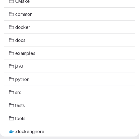
CMake
common
docker
docs
examples
java
python
src
tests
tools
.dockerignore