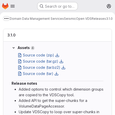
Homepage
Skip to main content
Search or go to…
M
Domain Data Management Services
Seismic
Open VDS
Releases
3.1.0
Show more breadcrumbs
3.1.0
Assets
4
Source code (zip)
Source code (tar.gz)
Source code (tar.bz2)
Source code (tar)
Release notes
Added options to control which dimension groups
are copied to the VDSCopy tool.
Added API to get the super-chunks for a
VolumeDataPageAccessor.
Update VDSCopy to loop over super-chunks in