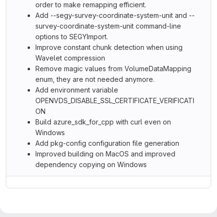
order to make remapping efficient.
Add --segy-survey-coordinate-system-unit and --
survey-coordinate-system-unit command-line
options to SEGYImport.
Improve constant chunk detection when using
Wavelet compression
Remove magic values from VolumeDataMapping
enum, they are not needed anymore.
Add environment variable
OPENVDS_DISABLE_SSL_CERTIFICATE_VERIFICATI
ON
Build azure_sdk_for_cpp with curl even on
Windows
Add pkg-config configuration file generation
Improved building on MacOS and improved
dependency copying on Windows