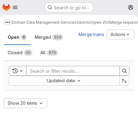
Homepage
Skip to main content
Search or go to…
M
Domain Data Management Services
Seismic
Open VDS
Merge request
Show more breadcrumbs
Merge requests
Merge trains
Actions
Open
Merged
6
924
Closed
All
40
970
Toggle search history
Sort by:
Updated date
Show 20 items