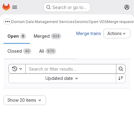
Homepage
Skip to main content
Search or go to…
M
Domain Data Management Services
Seismic
Open VDS
Merge request
Show more breadcrumbs
Merge requests
Merge trains
Actions
Open
Merged
6
924
Closed
All
40
970
Toggle search history
Sort by:
Updated date
Show 20 items