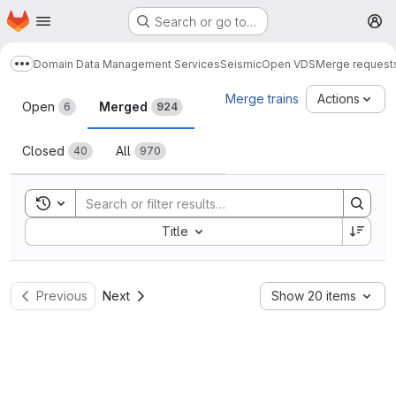
Homepage
Skip to main content
Search or go to…
M
Domain Data Management Services
Seismic
Open VDS
Merge request
Show more breadcrumbs
Merge requests
Merge trains
Actions
Open
Merged
6
924
Closed
All
40
970
Toggle search history
Sort by:
Title
Previous
Next
Show 20 items