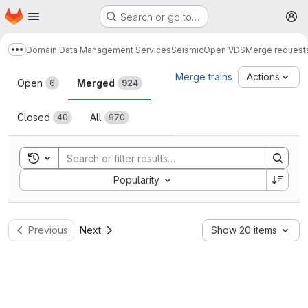
Homepage
Skip to main content
Search or go to…
M
Domain Data Management Services
Seismic
Open VDS
Merge request
Show more breadcrumbs
Merge requests
Merge trains
Actions
Open
Merged
6
924
Closed
All
40
970
Toggle search history
Sort by:
Popularity
Previous
Next
Show 20 items