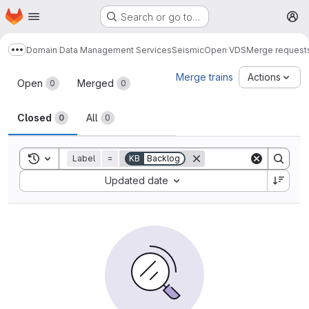
Homepage
Skip to main content
Search or go to…
M
Domain Data Management Services
Seismic
Open VDS
Merge request
Show more breadcrumbs
Merge requests
Merge trains
Actions
Open
Merged
0
0
Closed
All
0
0
Toggle search history
Label
=
KB
Backlog
Sort by:
Updated date