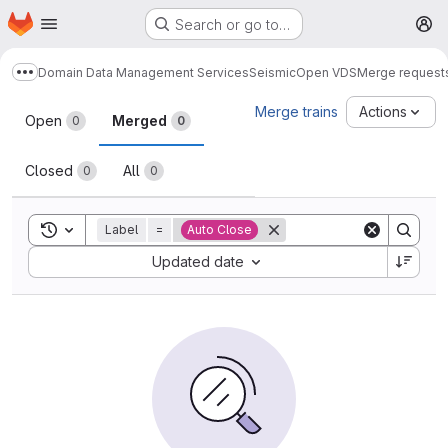
Homepage
Skip to main content
Search or go to…
M
Domain Data Management Services
Seismic
Open VDS
Merge request
Show more breadcrumbs
Merge requests
Merge trains
Actions
Open
Merged
0
0
Closed
All
0
0
Toggle search history
Label
=
Auto Close
Sort by:
Updated date