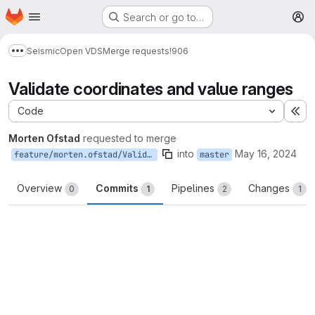
Homepage
Skip to main content
Search or go to…
M
Seismic
Open VDS
Merge requests
!906
Show more breadcrumbs
Validate coordinates and value ranges
Code
Ex
Morten Ofstad
requested to merge
into
May 16, 2024
feature/morten.ofstad/ValidateCoordinatesAndValueRange
master
Overview
Commits
Pipelines
Changes
0
1
2
1