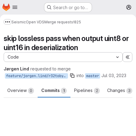
Homepage
Skip to main content
Search or go to…
M
Seismic
Open VDS
Merge requests
!825
Show more breadcrumbs
skip lossless pass when output uint8 or
uint16 in deserialization
Code
Ex
Jørgen Lind
requested to merge
into
Jul 03, 2023
feature/jorgen.lind/r32tobyteorshort
master
Overview
Commits
Pipelines
Changes
0
1
2
3