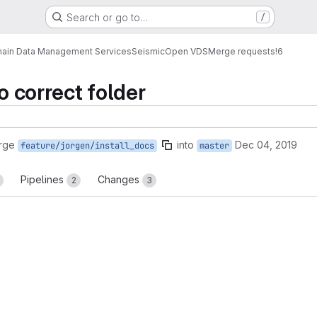
Search or go to…
/
ain Data Management Services
Seismic
Open VDS
Merge requests
!6
to correct folder
rge
into
Dec 04, 2019
feature/jorgen/install_docs
master
Pipelines
Changes
2
3
reports