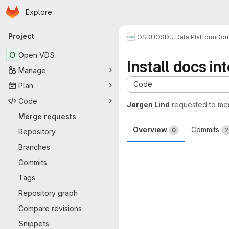
Homepage
Skip to main content
Explore
Primary navigation
Project
OSDU
OSDU Data Platform
Dom
O
Open VDS
Install docs in
Manage
Code
Plan
Code
Jørgen Lind
requested to me
Merge requests
Overview
Commits
0
2
Repository
Branches
Merge request 
Commits
Tags
Repository graph
Compare revisions
Snippets