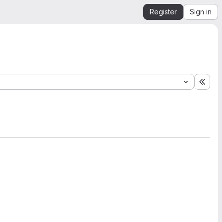
Register
Sign in
Expa