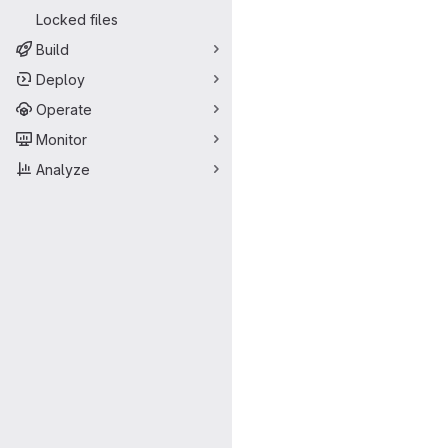
Locked files
Build
Deploy
Operate
Monitor
Analyze