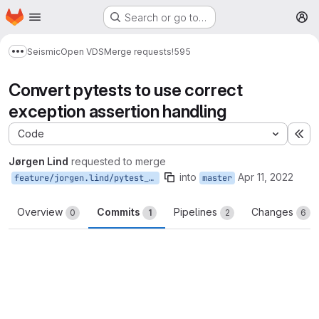
Homepage
Skip to main content
Search or go to…
M
Seismic
Open VDS
Merge requests
!595
Show more breadcrumbs
Convert pytests to use correct
exception assertion handling
Code
Ex
Jørgen Lind
requested to merge
into
Apr 11, 2022
feature/jorgen.lind/pytest_exceptions
master
Overview
Commits
Pipelines
Changes
0
1
2
6