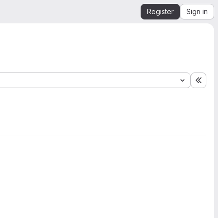
Register
Sign in
Expa