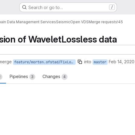
Search or go to…
/
ain Data Management Services
Seismic
Open VDS
Merge requests
!45
sion of WaveletLossless data
 merge
into
Feb 14, 2020
feature/morten.ofstad/FixLosslessDecompression
master
Pipelines
Changes
2
3
4