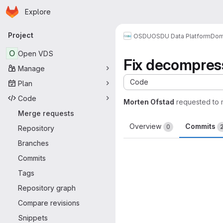
Homepage
Skip to main content
Explore
Primary navigation
Project
OSDU
OSDU Data Platform
Dom
O
Open VDS
Fix decompres
Manage
Code
Plan
Code
Morten Ofstad
requested to
Merge requests
Overview
Commits
0
Repository
Branches
Commits
Tags
Repository graph
Compare revisions
Snippets