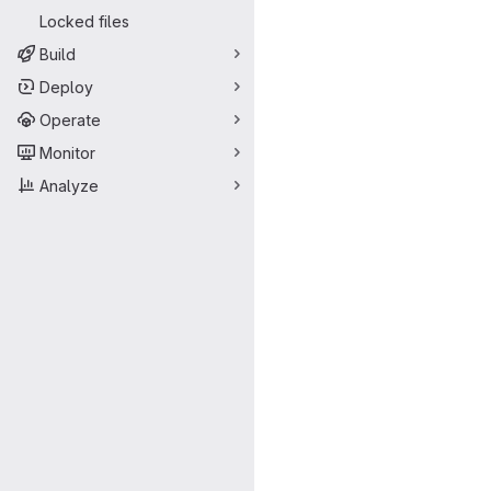
Locked files
Build
Deploy
Operate
Monitor
Analyze