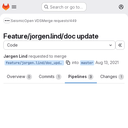
Homepage
Skip to main content
Search or go to…
M
Seismic
Open VDS
Merge requests
!449
Show more breadcrumbs
Feature/jorgen.lind/doc update
Code
Ex
Jørgen Lind
requested to merge
into
Aug 13, 2021
feature/jorgen.lind/doc_update
master
Overview
Commits
Pipelines
Changes
0
1
3
1